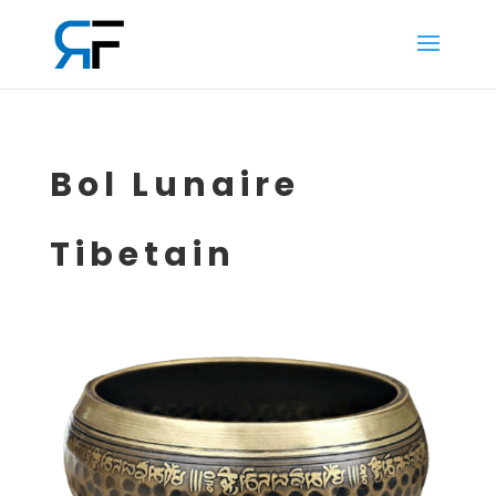
Bol Lunaire
Tibetain